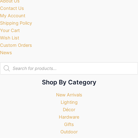
About Us
Contact Us
My Account
Shipping Policy
Your Cart
Wish List
Custom Orders
News
Products
search
Shop By Category
New Arrivals
Lighting
Décor
Hardware
Gifts
Outdoor