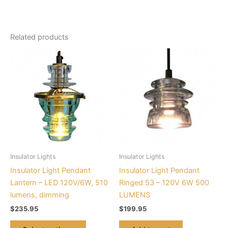
Related products
This
product
has
multiple
variants.
The
options
may
be
Insulator Lights
Insulator Lights
chosen
Insulator Light Pendant
Insulator Light Pendant
on
Lantern – LED 120V/6W, 510
Ringed 53 – 120V 6W 500
the
lumens, dimming
LUMENS
product
$
235.95
$
199.95
page