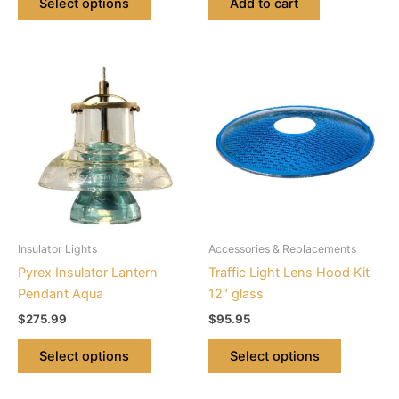
Select options
Add to cart
This
This
product
product
has
has
multiple
multiple
variants.
variants.
The
The
options
options
may
may
be
be
Insulator Lights
Accessories & Replacements
chosen
chosen
Pyrex Insulator Lantern
Traffic Light Lens Hood Kit
on
on
Pendant Aqua
12″ glass
the
the
$
275.99
$
95.95
product
product
page
page
Select options
Select options