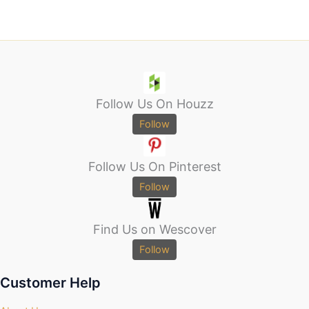
Follow Us On Houzz
Follow
Follow Us On Pinterest
Follow
Find Us on Wescover
Follow
Customer Help