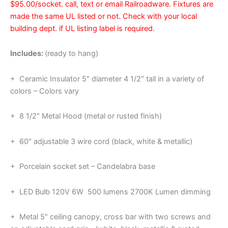
$95.00/socket. call, text or email Railroadware. Fixtures are
made the same UL listed or not. Check with your local
building dept. if UL listing label is required.
Includes:
(ready to hang)
+ Ceramic Insulator 5″ diameter 4 1/2″ tall in a variety of
colors – Colors vary
+ 8 1/2″ Metal Hood (metal or rusted finish)
+ 60″ adjustable 3 wire cord (black, white & metallic)
+ Porcelain socket set – Candelabra base
+ LED Bulb 120V 6W 500 lumens 2700K Lumen dimming
+ Metal 5″ ceiling canopy, cross bar with two screws and