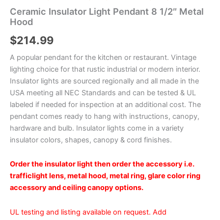
Ceramic Insulator Light Pendant 8 1/2″ Metal
Hood
$
214.99
A popular pendant for the kitchen or restaurant. Vintage
lighting choice for that rustic industrial or modern interior.
Insulator lights are sourced regionally and all made in the
USA meeting all NEC Standards and can be tested & UL
labeled if needed for inspection at an additional cost. The
pendant comes ready to hang with instructions, canopy,
hardware and bulb. Insulator lights come in a variety
insulator colors, shapes, canopy & cord finishes.
Order the insulator light then order the accessory i.e.
trafficlight lens, metal hood, metal ring, glare color ring
accessory and ceiling canopy options.
UL testing and listing available on request. Add