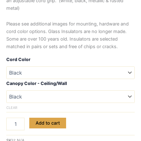
an adjustable cord grip. (white, black, metallic & rusted
metal)
Please see additional images for mounting, hardware and
cord color options. Glass Insulators are no longer made.
Some are over 100 years old. Insulators are selected
matched in pairs or sets and free of chips or cracks.
Cord Color
Canopy Color - Ceiling/Wall
CLEAR
Add to cart
SKU:
N/A