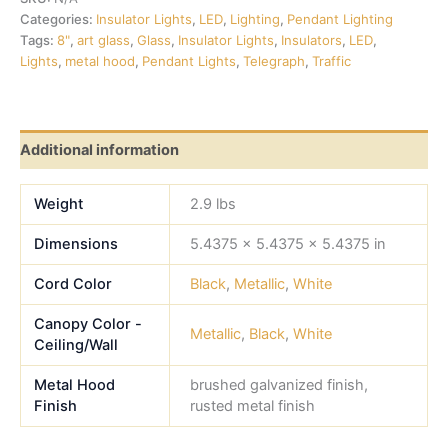
Categories:
Insulator Lights
,
LED
,
Lighting
,
Pendant Lighting
Tags:
8"
,
art glass
,
Glass
,
Insulator Lights
,
Insulators
,
LED
,
Lights
,
metal hood
,
Pendant Lights
,
Telegraph
,
Traffic
Additional information
Weight
2.9 lbs
Dimensions
5.4375 × 5.4375 × 5.4375 in
Cord Color
Black
,
Metallic
,
White
Canopy Color -
Metallic
,
Black
,
White
Ceiling/Wall
Metal Hood
brushed galvanized finish,
Finish
rusted metal finish