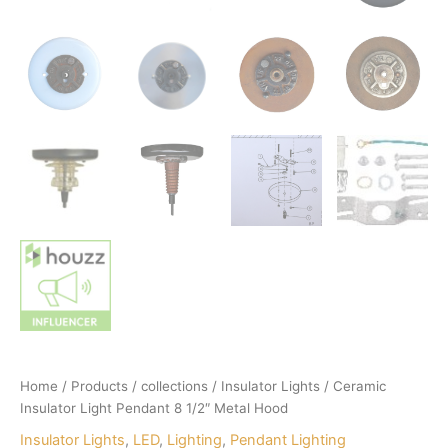
Home
/
Products
/
collections
/
Insulator Lights
/ Ceramic
Insulator Light Pendant 8 1/2″ Metal Hood
Insulator Lights
,
LED
,
Lighting
,
Pendant Lighting