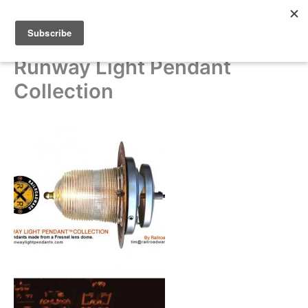
Skip
to
content
Runway Light Pendant
Collection