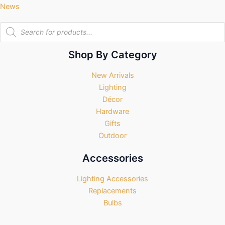
News
Products
search
Shop By Category
New Arrivals
Lighting
Décor
Hardware
Gifts
Outdoor
Accessories
Lighting Accessories
Replacements
Bulbs