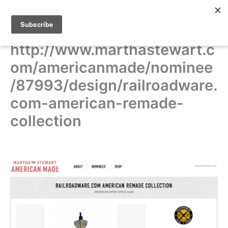
Skip
to
content
http://www.marthastewart.c
om/americanmade/nominee
/87993/design/railroadware.
com-american-remade-
collection
THE 2014 AMERICAN MADE AWARDS