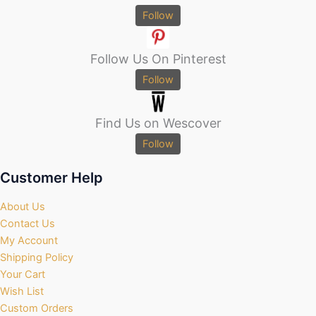
Follow
Follow Us On Pinterest
Follow
Find Us on Wescover
Follow
Customer Help
About Us
Contact Us
My Account
Shipping Policy
Your Cart
Wish List
Custom Orders