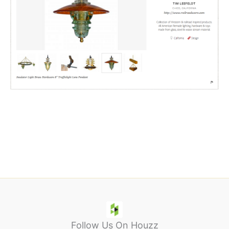
We are recognizing ingenuity and excellence in the fields of
crafts, design, food, and style for this year’s American Made
Awards. Prizes include a
trip for two to New York City
, a
spot in our
American Made Market
, an opportunity to be
featured in
Martha Stewart Living
,
$10,000
to grow your
business, and much more.
Learn More.
Follow Us On Houzz