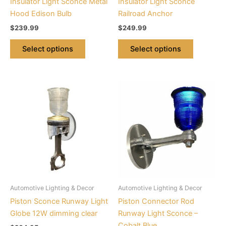
Insulator Light Sconce Metal
Insulator Light Sconce
on
on
Hood Edison Bulb
Railroad Anchor
the
the
$
239.99
$
249.99
product
product
page
page
Select options
Select options
This
This
product
product
has
has
multiple
multiple
variants.
variants.
The
The
options
options
may
may
be
be
Automotive Lighting & Decor
Automotive Lighting & Decor
chosen
chosen
Piston Sconce Runway Light
Piston Connector Rod
on
on
Globe 12W dimming clear
Runway Light Sconce –
the
the
Cobalt Blue