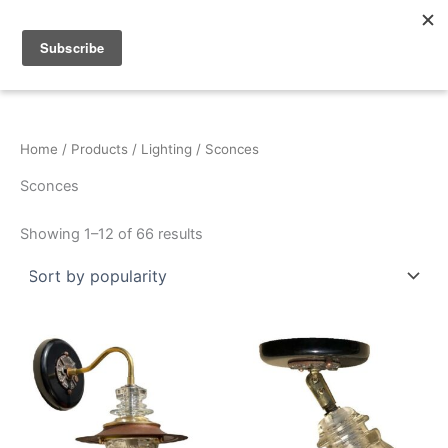
Sorted
Skip
by
popularity
to
content
Home
/
Products
/
Lighting
/ Sconces
Sconces
Showing 1–12 of 66 results
This
This
product
product
has
has
multiple
multiple
variants.
variants.