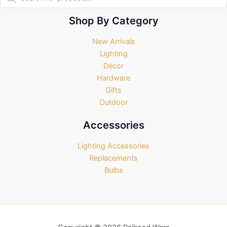
search
Shop By Category
New Arrivals
Lighting
Décor
Hardware
Gifts
Outdoor
Accessories
Lighting Accessories
Replacements
Bulbs