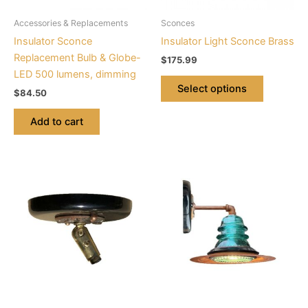
be
Accessories & Replacements
Sconces
chosen
Insulator Sconce
Insulator Light Sconce Brass
on
Replacement Bulb & Globe-
$
175.99
the
LED 500 lumens, dimming
product
Select options
$
84.50
page
Add to cart
This
product
has
multiple
variants.
The
options
may
be