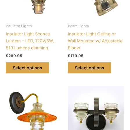
The
The
options
options
may
may
be
be
Insulator Lights
Beam Lights
chosen
chosen
Insulator Light Sconce
Insulator Light Ceiling or
on
on
Lantern – LED, 120V/6W,
Wall Mounted w/ Adjustable
the
the
510 Lumens dimming
Elbow
product
product
$
299.95
$
179.95
page
page
Select options
Select options
This
This
product
product
has
has
multiple
multiple
variants.
variants.
The
The