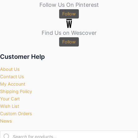
Follow Us On Pinterest
Follow
Find Us on Wescover
Follow
Customer Help
About Us
Contact Us
My Account
Shipping Policy
Your Cart
Wish List
Custom Orders
News
Products