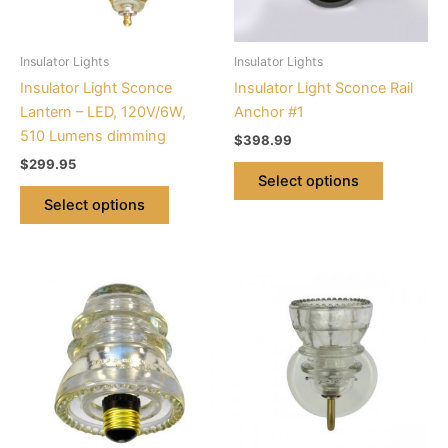
options
options
may
may
be
be
Insulator Lights
Insulator Lights
chosen
chosen
Insulator Light Sconce
Insulator Light Sconce Rail
on
on
Lantern – LED, 120V/6W,
Anchor #1
the
the
510 Lumens dimming
$
398.99
product
product
$
299.95
page
page
Select options
Select options
This
product
has
multiple
variants.
The
options
may