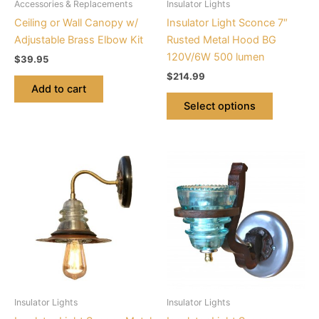
Accessories & Replacements
Insulator Lights
chosen
Ceiling or Wall Canopy w/
Insulator Light Sconce 7″
on
Adjustable Brass Elbow Kit
Rusted Metal Hood BG
the
120V/6W 500 lumen
$
39.95
product
$
214.99
page
Add to cart
Select options
This
This
product
product
has
has
multiple
multiple
variants.
variants.
The
The
options
options
may
may
be
be
Insulator Lights
Insulator Lights
chosen
chosen