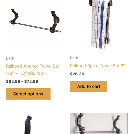
range:
product
$62.99
through
has
$72.99
multiple
variants.
The
options
may
be
Bath
Bath
chosen
Railroad Spike Towel Bar 6″
Railroad Anchor Towel Bar
on
(18″ x 1/2″ dia. rod)
$
26.39
the
$
62.99
–
$
72.99
product
Add to cart
page
Select options
Price
This
range:
product
$72.99
through
has