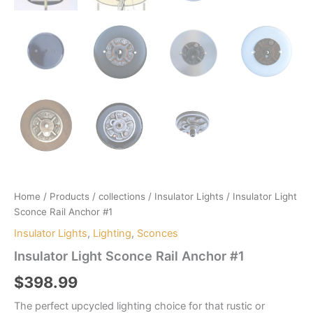
Home
/
Products
/
collections
/
Insulator Lights
/ Insulator Light
Sconce Rail Anchor #1
Insulator Lights
,
Lighting
,
Sconces
Insulator Light Sconce Rail Anchor #1
$
398.99
The perfect upcycled lighting choice for that rustic or