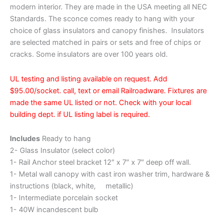
modern interior. They are made in the USA meeting all NEC
Standards. The sconce comes ready to hang with your
choice of glass insulators and canopy finishes. Insulators
are selected matched in pairs or sets and free of chips or
cracks. Some insulators are over 100 years old.
UL testing and listing available on request. Add
$95.00/socket. call, text or email Railroadware. Fixtures are
made the same UL listed or not. Check with your local
building dept. if UL listing label is required.
Includes
Ready to hang
2- Glass Insulator (select color)
1- Rail Anchor steel bracket 12″ x 7″ x 7″ deep off wall.
1- Metal wall canopy with cast iron washer trim, hardware &
instructions (black, white, metallic)
1- Intermediate porcelain socket
1- 40W incandescent bulb