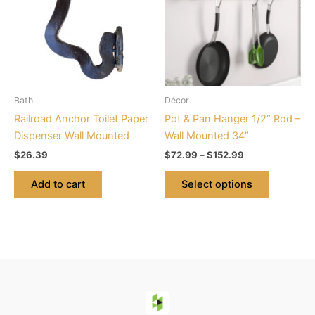
$152.99
multiple
variants.
The
options
may
be
Bath
Décor
chosen
Railroad Anchor Toilet Paper
Pot & Pan Hanger 1/2″ Rod –
on
Dispenser Wall Mounted
Wall Mounted 34″
the
$
26.39
$
72.99
–
$
152.99
product
page
Add to cart
Select options