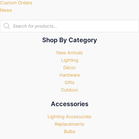
Custom Orders
News
Products
search
Shop By Category
New Arrivals
Lighting
Décor
Hardware
Gifts
Outdoor
Accessories
Lighting Accessories
Replacements
Bulbs