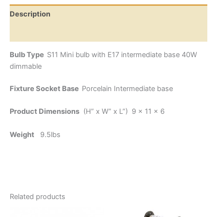
Description
Additional information
Bulb Type
S11 Mini bulb with E17 intermediate base 40W
dimmable
Fixture Socket Base
Porcelain Intermediate base
Product Dimensions
(H” x W” x L”) 9 x 11 x 6
Weight
9.5lbs
Related products
Price
This