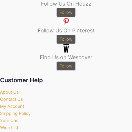
Follow Us On Houzz
Follow
Follow Us On Pinterest
Follow
Find Us on Wescover
Follow
Customer Help
About Us
Contact Us
My Account
Shipping Policy
Your Cart
Wish List