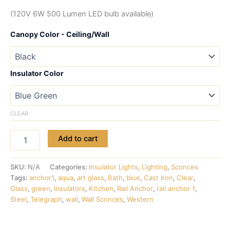
(120V 6W 500 Lumen LED bulb available)
Canopy Color - Ceiling/Wall
Insulator Color
CLEAR
Add to cart
SKU:
N/A
Categories:
Insulator Lights
,
Lighting
,
Sconces
Tags:
anchor1
,
aqua
,
art glass
,
Bath
,
blue
,
Cast Iron
,
Clear
,
Glass
,
green
,
Insulators
,
Kitchen
,
Rail Anchor
,
rail anchor 1
,
Steel
,
Telegraph
,
wall
,
Wall Sconces
,
Western