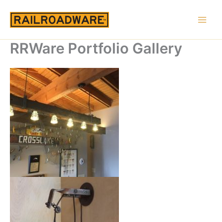
Skip
to
content
RRWare Portfolio Gallery