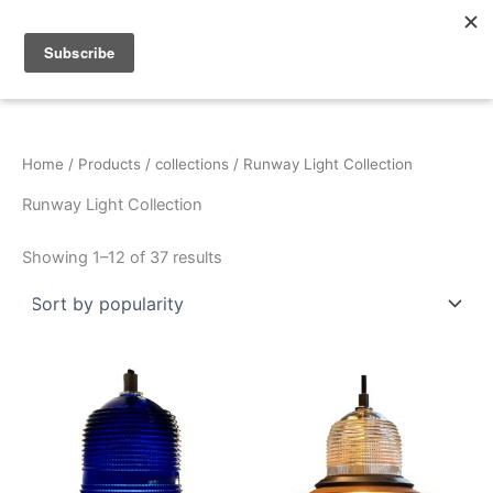
Sorted
Skip
by
popularity
to
content
Home
/
Products
/
collections
/ Runway Light Collection
Runway Light Collection
Showing 1–12 of 37 results
This
This
product
product
has
has
multiple
multiple
variants.
variants.