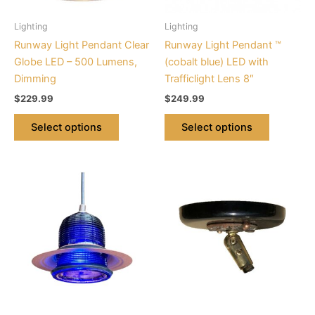
may
may
be
be
Lighting
Lighting
chosen
chosen
Runway Light Pendant Clear
Runway Light Pendant ™
on
on
Globe LED – 500 Lumens,
(cobalt blue) LED with
the
the
Dimming
Trafficlight Lens 8″
product
product
$
229.99
$
249.99
page
page
Select options
Select options
This
product
has
multiple
variants.
The
options
may
be