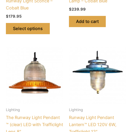
Runway Light Sconce –
Lamp – Cobalt Blue
the
Cobalt Blue
$
239.99
product
$
179.95
page
Add to cart
Select options
This
This
product
product
has
has
multiple
multiple
variants.
variants.
The
The
options
options
may
may
be
be
Lighting
Lighting
chosen
chosen
The Runway Light Pendant
Runway Light Pendant
on
on
™ (clear) LED with Trafficlight
Lantern™ LED 120V 6W,
the
the
Lens 8″
Trafficlight 12″