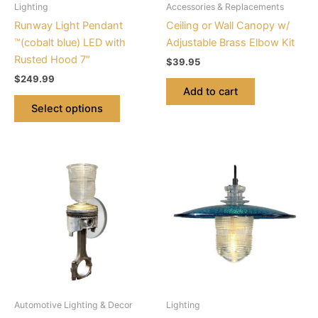
Lighting
Accessories & Replacements
chosen
Runway Light Pendant
Ceiling or Wall Canopy w/
on
™(cobalt blue) LED with
Adjustable Brass Elbow Kit
the
Rusted Hood 7″
$
39.95
product
$
249.99
page
Add to cart
Select options
This
This
product
product
has
has
multiple
multiple
variants.
variants.
The
The
options
options
may
may
be
be
Automotive Lighting & Decor
Lighting
chosen
chosen