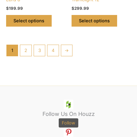
product
product
$
199.99
$
299.99
page
page
Select options
Select options
1
2
3
4
→
Follow Us On Houzz
Follow