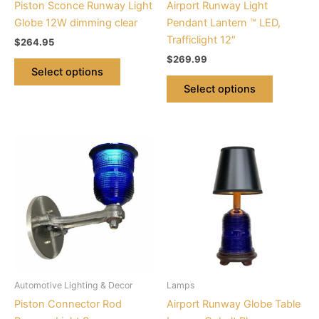
Piston Sconce Runway Light
Airport Runway Light
on
on
Globe 12W dimming clear
Pendant Lantern ™ LED,
the
the
Trafficlight 12″
$
264.95
product
product
$
269.99
page
page
Select options
Select options
This
product
has
multiple
variants.
The
options
may
be
Automotive Lighting & Decor
Lamps
chosen
Piston Connector Rod
Airport Runway Globe Table
on