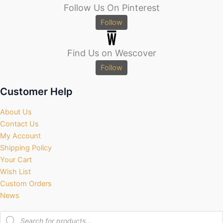
Follow Us On Pinterest
Follow
Find Us on Wescover
Follow
Customer Help
About Us
Contact Us
My Account
Shipping Policy
Your Cart
Wish List
Custom Orders
News
Products