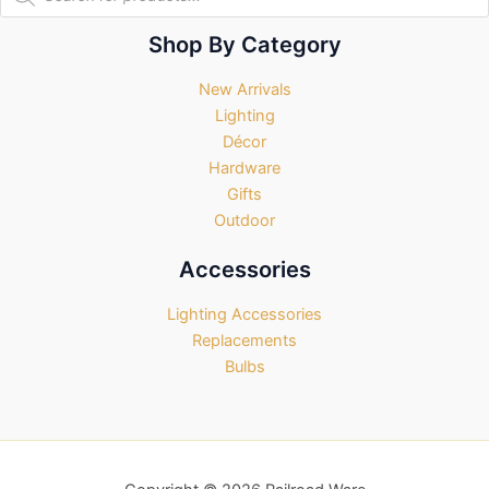
search
Shop By Category
New Arrivals
Lighting
Décor
Hardware
Gifts
Outdoor
Accessories
Lighting Accessories
Replacements
Bulbs