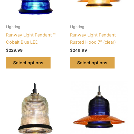
The
The
options
options
may
may
be
be
Lighting
Lighting
chosen
chosen
Runway Light Pendant ™
Runway Light Pendant
on
on
Cobalt Blue LED
Rusted Hood 7″ (clear)
the
the
$
229.99
$
249.99
product
product
page
page
Select options
Select options
This
This
product
product
has
has
multiple
multiple
variants.
variants.
The
The
options
options