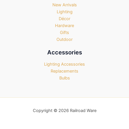
New Arrivals
Lighting
Décor
Hardware
Gifts
Outdoor
Accessories
Lighting Accessories
Replacements
Bulbs
Copyright © 2026 Railroad Ware