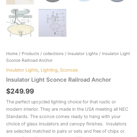
Home
/
Products
/
collections
/
Insulator Lights
/ Insulator Light
Sconce Railroad Anchor
Insulator Lights
,
Lighting
,
Sconces
Insulator Light Sconce Railroad Anchor
$
249.99
The perfect upcycled lighting choice for that rustic or
modern interior. They are made in the USA meeting all NEC
Standards. The sconce comes ready to hang with your
choice of glass insulators and canopy finishes. Insulators
are selected matched in pairs or sets and free of chips or