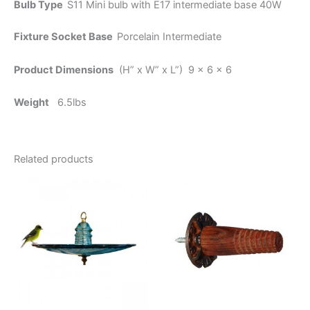
Bulb Type
S11 Mini bulb with E17 intermediate base 40W
Fixture Socket Base
Porcelain Intermediate
Product Dimensions
(H” x W” x L”) 9 x 6 x 6
Weight
6.5lbs
Related products
Price
This
range:
product
$19.95
through
has
$23.95
multiple
variants.
The
options
may