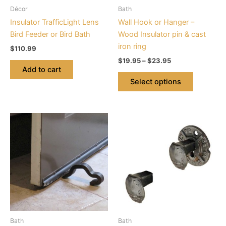
be
Décor
Bath
chosen
Insulator TrafficLight Lens
Wall Hook or Hanger –
on
Bird Feeder or Bird Bath
Wood Insulator pin & cast
the
iron ring
$
110.99
product
$
19.95
–
$
23.95
page
Add to cart
Select options
Price
This
range:
product
$21.99
through
has
$26.39
multiple
variants.
The
options
may
be
Bath
Bath