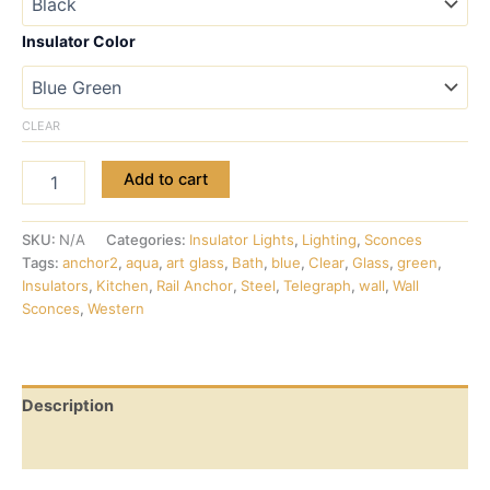
Insulator Color
CLEAR
Add to cart
SKU:
N/A
Categories:
Insulator Lights
,
Lighting
,
Sconces
Tags:
anchor2
,
aqua
,
art glass
,
Bath
,
blue
,
Clear
,
Glass
,
green
,
Insulators
,
Kitchen
,
Rail Anchor
,
Steel
,
Telegraph
,
wall
,
Wall
Sconces
,
Western
Description
Additional information