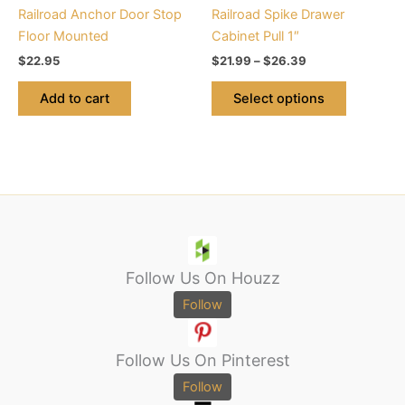
chosen
Railroad Anchor Door Stop
Railroad Spike Drawer
on
Floor Mounted
Cabinet Pull 1″
the
$
22.95
$
21.99
–
$
26.39
product
page
Add to cart
Select options
Follow Us On Houzz
Follow
Follow Us On Pinterest
Follow