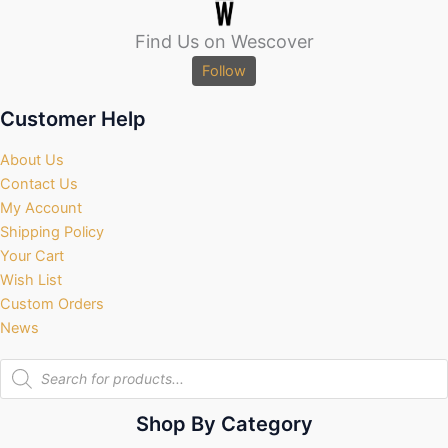
Find Us on Wescover
Follow
Customer Help
About Us
Contact Us
My Account
Shipping Policy
Your Cart
Wish List
Custom Orders
News
Products
search
Shop By Category