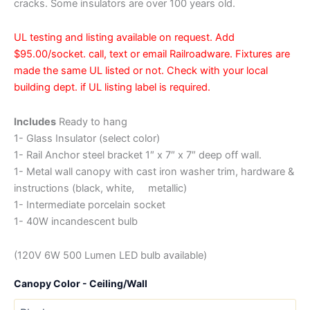
cracks. Some insulators are over 100 years old.
UL testing and listing available on request. Add
$95.00/socket. call, text or email Railroadware. Fixtures are
made the same UL listed or not. Check with your local
building dept. if UL listing label is required.
Includes
Ready to hang
1- Glass Insulator (select color)
1- Rail Anchor steel bracket 1″ x 7″ x 7″ deep off wall.
1- Metal wall canopy with cast iron washer trim, hardware &
instructions (black, white, metallic)
1- Intermediate porcelain socket
1- 40W incandescent bulb
(120V 6W 500 Lumen LED bulb available)
Canopy Color - Ceiling/Wall