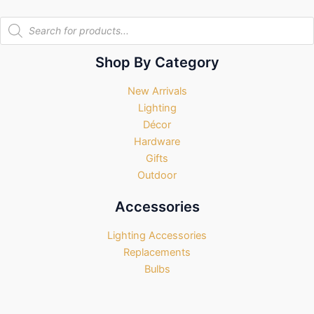
Products
search
Shop By Category
New Arrivals
Lighting
Décor
Hardware
Gifts
Outdoor
Accessories
Lighting Accessories
Replacements
Bulbs