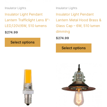
be
be
Insulator Lights
Insulator Lights
chosen
chosen
Insulator Light Pendant
Insulator Light Pendant
on
on
Lantern Trafficlight Lens 8″-
Lantern Metal Hood Brass &
the
the
LED,120V/6W, 510 lumens
Glass Cap – 6W, 510 lumen
product
product
dimming
$
274.99
page
page
$
274.99
Select options
Select options
This
product
has
multiple
variants.
The
options
may