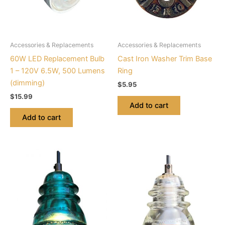
Accessories & Replacements
Accessories & Replacements
60W LED Replacement Bulb
Cast Iron Washer Trim Base
1 – 120V 6.5W, 500 Lumens
Ring
(dimming)
$
5.95
$
15.99
Add to cart
Add to cart
This
This
product
product
has
has
multiple
multiple
variants.
variants.
The
The