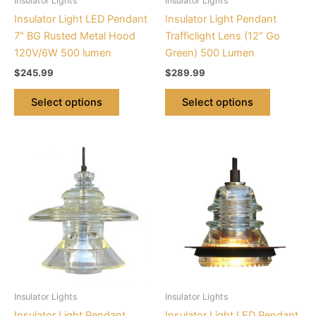
Insulator Lights
Insulator Lights
chosen
chosen
Insulator Light LED Pendant
Insulator Light Pendant
on
on
7″ BG Rusted Metal Hood
Trafficlight Lens (12″ Go
the
the
120V/6W 500 lumen
Green) 500 Lumen
product
product
$
245.99
$
289.99
page
page
Select options
Select options
This
This
product
product
has
has
multiple
multiple
variants.
variants.
The
The
options
options
may
may
be
be
Insulator Lights
Insulator Lights
chosen
chosen
Insulator Light Pendant
Insulator Light LED Pendant