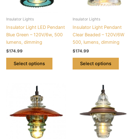
options
options
may
may
be
be
Insulator Lights
Insulator Lights
chosen
chosen
Insulator Light LED Pendant
Insulator Light Pendant
on
on
Blue Green – 120V/6w, 500
Clear Beaded – 120V/6W
the
the
lumens, dimming
500, lumens, dimming
product
product
$
174.99
$
174.99
page
page
Select options
Select options
This
This
product
product
has
has
multiple
multiple
variants.
variants.
The
The
options
options
may
may