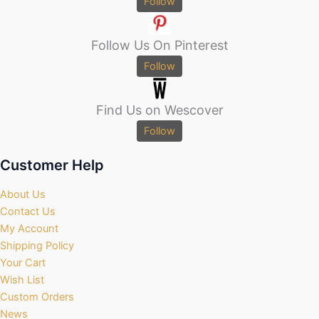
Follow
Follow Us On Pinterest
Follow
Find Us on Wescover
Follow
Customer Help
About Us
Contact Us
My Account
Shipping Policy
Your Cart
Wish List
Custom Orders
News