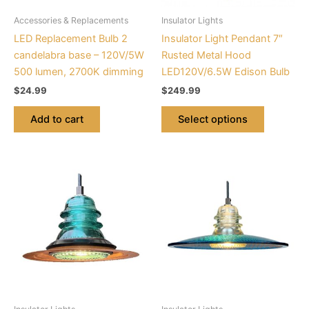
be
Accessories & Replacements
Insulator Lights
chosen
LED Replacement Bulb 2
Insulator Light Pendant 7″
on
candelabra base – 120V/5W
Rusted Metal Hood
the
500 lumen, 2700K dimming
LED120V/6.5W Edison Bulb
product
$
24.99
$
249.99
page
Add to cart
Select options
This
This
product
product
has
has
multiple
multiple
variants.
variants.
The
The
options
options
may
may
be
be