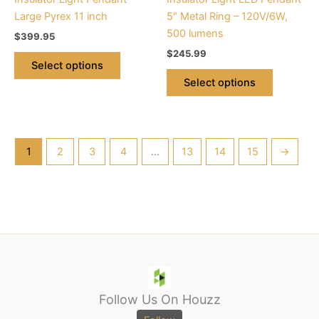
on
on
Large Pyrex 11 inch
5″ Metal Ring – 120V/6W,
the
the
500 lumens
$
399.95
product
product
$
245.99
page
page
Select options
Select options
1
2
3
4
…
13
14
15
→
Follow Us On Houzz