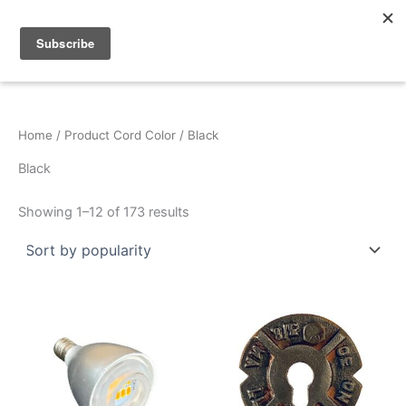
Sorted
Skip
by
popularity
to
content
Home
/ Product Cord Color / Black
Black
Showing 1–12 of 173 results