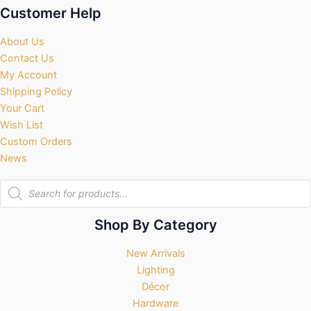
Customer Help
About Us
Contact Us
My Account
Shipping Policy
Your Cart
Wish List
Custom Orders
News
Products
search
Shop By Category
New Arrivals
Lighting
Décor
Hardware