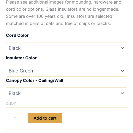
Please see additional images for mounting, hardware and
cord color options. Glass Insulators are no longer made.
Some are over 100 years old. Insulators are selected
matched in pairs or sets and free of chips or cracks.
Cord Color
Insulator Color
Canopy Color - Ceiling/Wall
CLEAR
Add to cart