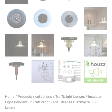
Home
/
Products
/
collections
/
Trafficlight Lenses
/ Insulator
Light Pendant 8″ Trafficlight Lens Clear LED 120V/6W 500
lumen