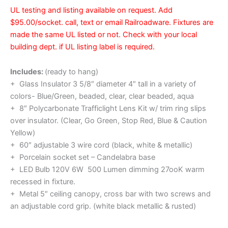
UL testing and listing available on request. Add
$95.00/socket. call, text or email Railroadware. Fixtures are
made the same UL listed or not. Check with your local
building dept. if UL listing label is required.
Includes:
(ready to hang)
+ Glass Insulator 3 5/8″ diameter 4″ tall in a variety of
colors- Blue/Green, beaded, clear, clear beaded, aqua
+ 8″ Polycarbonate Trafficlight Lens Kit w/ trim ring slips
over insulator. (Clear, Go Green, Stop Red, Blue & Caution
Yellow)
+ 60″ adjustable 3 wire cord (black, white & metallic)
+ Porcelain socket set – Candelabra base
+ LED Bulb 120V 6W 500 Lumen dimming 27ooK warm
recessed in fixture.
+ Metal 5″ ceiling canopy, cross bar with two screws and
an adjustable cord grip. (white black metallic & rusted)