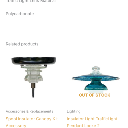
Traffic Light Lens Material
Polycarbonate
Related products
This
product
has
multiple
variants.
The
options
OUT OF STOCK
may
be
Accessories & Replacements
Lighting
chosen
Spool Insulator Canopy Kit
Insulator Light TrafficLight
on
Accessory
Pendant Locke 2