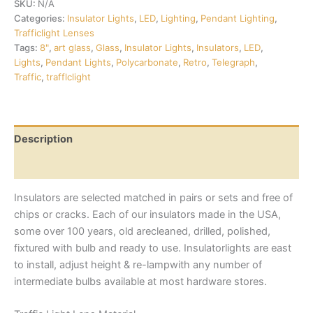
SKU:
N/A
Categories:
Insulator Lights
,
LED
,
Lighting
,
Pendant Lighting
,
Trafficlight Lenses
Tags:
8"
,
art glass
,
Glass
,
Insulator Lights
,
Insulators
,
LED
,
Lights
,
Pendant Lights
,
Polycarbonate
,
Retro
,
Telegraph
,
Traffic
,
trafflclight
Description
Additional information
Insulators are selected matched in pairs or sets and free of
chips or cracks. Each of our insulators made in the USA,
some over 100 years, old arecleaned, drilled, polished,
fixtured with bulb and ready to use. Insulatorlights are east
to install, adjust height & re-lampwith any number of
intermediate bulbs available at most hardware stores.