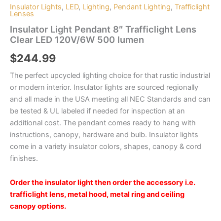
Insulator Lights
,
LED
,
Lighting
,
Pendant Lighting
,
Trafficlight
Lenses
Insulator Light Pendant 8″ Trafficlight Lens
Clear LED 120V/6W 500 lumen
$
244.99
The perfect upcycled lighting choice for that rustic industrial
or modern interior. Insulator lights are sourced regionally
and all made in the USA meeting all NEC Standards and can
be tested & UL labeled if needed for inspection at an
additional cost. The pendant comes ready to hang with
instructions, canopy, hardware and bulb. Insulator lights
come in a variety insulator colors, shapes, canopy & cord
finishes.
Order the insulator light then order the accessory i.e.
trafficlight lens, metal hood, metal ring and ceiling
canopy options.