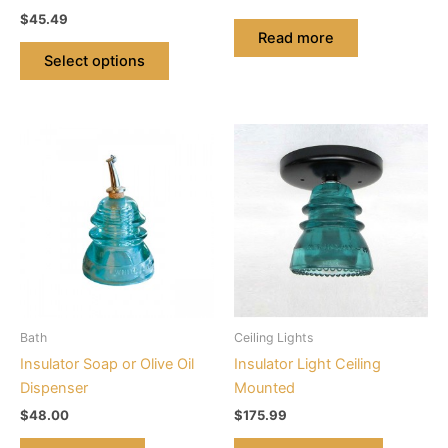
the
$
45.49
product
Read more
page
Select options
This
product
has
multiple
variants.
The
options
may
be
Bath
Ceiling Lights
chosen
Insulator Soap or Olive Oil
Insulator Light Ceiling
on
Dispenser
Mounted
the
$
48.00
$
175.99
product
page