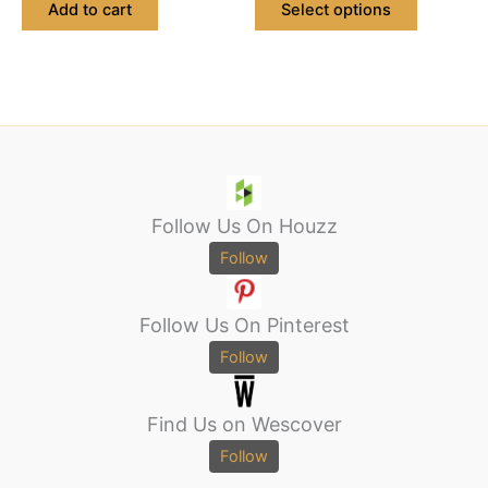
Add to cart
Select options
Follow Us On Houzz
Follow
Follow Us On Pinterest
Follow
Find Us on Wescover
Follow