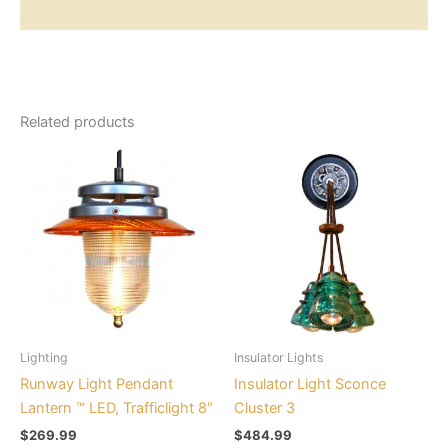
Additional information
Related products
This
This
product
product
has
has
multiple
multiple
variants.
variants.
The
The
options
options
may
may
be
be
Lighting
Insulator Lights
chosen
chosen
Runway Light Pendant
Insulator Light Sconce
on
on
Lantern ™ LED, Trafficlight 8″
Cluster 3
the
the
$
269.99
$
484.99
product
product