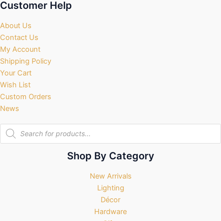
Customer Help
About Us
Contact Us
My Account
Shipping Policy
Your Cart
Wish List
Custom Orders
News
Products
search
Shop By Category
New Arrivals
Lighting
Décor
Hardware