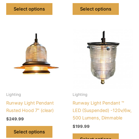
page
page
Select options
Select options
This
This
product
product
has
has
multiple
multiple
variants.
variants.
The
The
options
options
may
may
be
be
Lighting
Lighting
chosen
chosen
Runway Light Pendant
Runway Light Pendant ™
on
on
Rusted Hood 7″ (clear)
LED (Suspended) -120v/6w,
the
the
500 Lumens, Dimmable
$
249.99
product
product
$
199.99
page
page
Select options