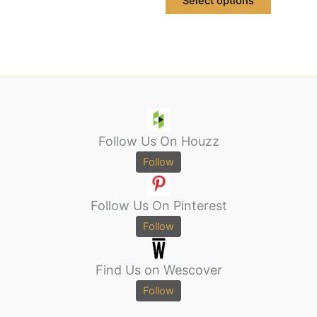
Select options
Follow Us On Houzz
Follow
Follow Us On Pinterest
Follow
Find Us on Wescover
Follow