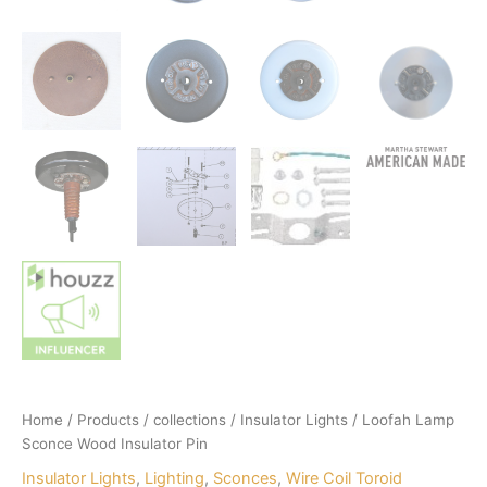
Home
/
Products
/
collections
/
Insulator Lights
/ Loofah Lamp
Sconce Wood Insulator Pin
Insulator Lights
,
Lighting
,
Sconces
,
Wire Coil Toroid