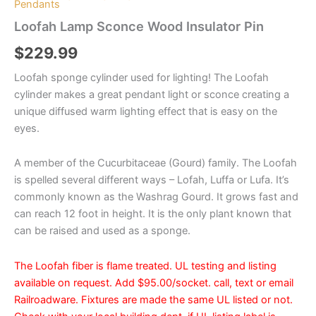
Pendants
Loofah Lamp Sconce Wood Insulator Pin
$
229.99
Loofah sponge cylinder used for lighting! The Loofah
cylinder makes a great pendant light or sconce creating a
unique diffused warm lighting effect that is easy on the
eyes.
A member of the Cucurbitaceae (Gourd) family. The Loofah
is spelled several different ways – Lofah, Luffa or Lufa. It’s
commonly known as the Washrag Gourd. It grows fast and
can reach 12 foot in height. It is the only plant known that
can be raised and used as a sponge.
The Loofah fiber is flame treated. UL testing and listing
available on request. Add $95.00/socket. call, text or email
Railroadware. Fixtures are made the same UL listed or not.