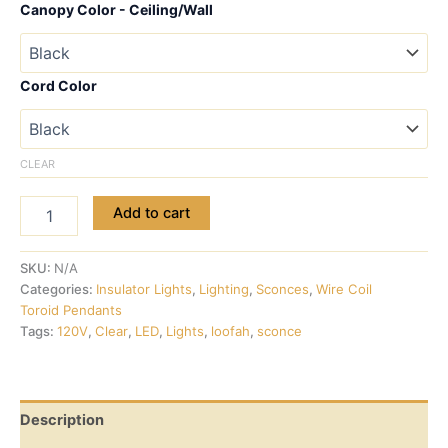
Canopy Color - Ceiling/Wall
Cord Color
CLEAR
Add to cart
SKU:
N/A
Categories:
Insulator Lights
,
Lighting
,
Sconces
,
Wire Coil
Toroid Pendants
Tags:
120V
,
Clear
,
LED
,
Lights
,
loofah
,
sconce
Description