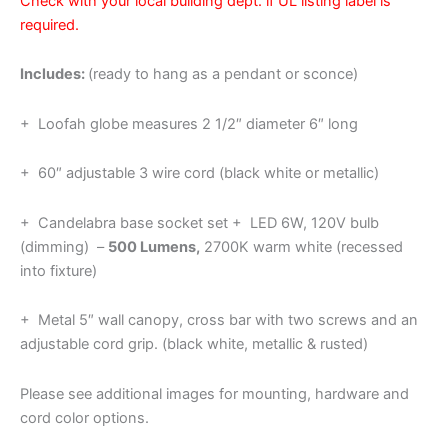
Check with your local building dept. if UL listing label is
required.
Includes:
(ready to hang as a pendant or sconce)
+ Loofah globe measures 2 1/2″ diameter 6″ long
+ 60″ adjustable 3 wire cord (black white or metallic)
+ Candelabra base socket set + LED 6W, 120V bulb
(dimming) –
500 Lumens,
2700K warm white (recessed
into fixture)
+ Metal 5″ wall canopy, cross bar with two screws and an
adjustable cord grip. (black white, metallic & rusted)
Please see additional images for mounting, hardware and
cord color options.