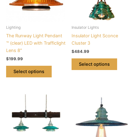
The
The
options
options
may
may
be
be
Lighting
Insulator Lights
chosen
chosen
The Runway Light Pendant
Insulator Light Sconce
on
on
™ (clear) LED with Trafficlight
Cluster 3
the
the
Lens 8″
$
484.99
product
product
$
199.99
page
page
Select options
Select options
This
This
product
product
has
has
multiple
multiple
variants.
variants.
The
The