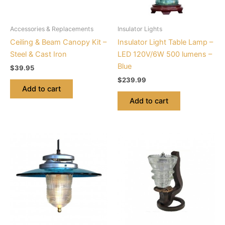
Accessories & Replacements
Insulator Lights
Ceiling & Beam Canopy Kit –
Insulator Light Table Lamp –
Steel & Cast Iron
LED 120V/6W 500 lumens –
Blue
$
39.95
$
239.99
Add to cart
Add to cart
This
product
has
multiple
variants.
The
options
may