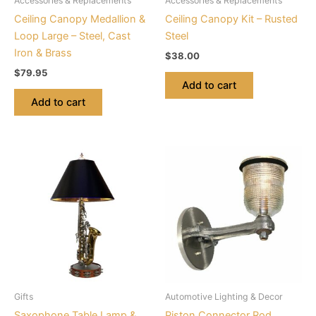
Accessories & Replacements
Accessories & Replacements
Ceiling Canopy Medallion &
Ceiling Canopy Kit – Rusted
Loop Large – Steel, Cast
Steel
Iron & Brass
$
38.00
$
79.95
Add to cart
Add to cart
This
product
has
multiple
variants.
The
options
may
be
Gifts
Automotive Lighting & Decor
chosen
Saxophone Table Lamp &
Piston Connector Rod