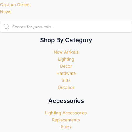
Custom Orders
News
Products
search
Shop By Category
New Arrivals
Lighting
Décor
Hardware
Gifts
Outdoor
Accessories
Lighting Accessories
Replacements
Bulbs