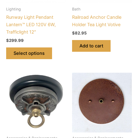
be
Lighting
Bath
chosen
Runway Light Pendant
Railroad Anchor Candle
on
Lantern™ LED 120V 6W,
Holder Tea Light Votive
the
Trafficlight 12″
$
82.95
product
$
299.99
page
Add to cart
Select options