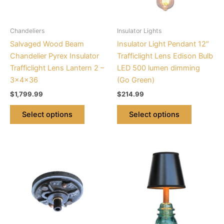
options
options
may
may
be
be
Chandeliers
Insulator Lights
chosen
chosen
Salvaged Wood Beam
Insulator Light Pendant 12″
on
on
Chandelier Pyrex Insulator
Trafficlight Lens Edison Bulb
the
the
Trafficlight Lens Lantern 2 –
LED 500 lumen dimming
product
product
3x4x36
(Go Green)
page
page
$
1,799.99
$
214.99
Select options
Select options