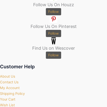
Follow Us On Houzz
Follow
Follow Us On Pinterest
Follow
Find Us on Wescover
Follow
Customer Help
About Us
Contact Us
My Account
Shipping Policy
Your Cart
Wish List