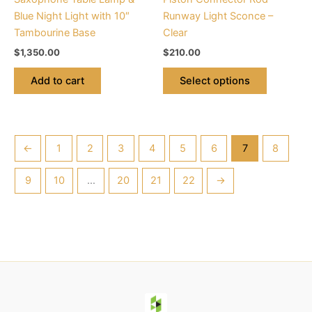
on
Blue Night Light with 10″
Runway Light Sconce –
the
Tambourine Base
Clear
product
$
1,350.00
$
210.00
page
Add to cart
Select options
←
1
2
3
4
5
6
7
8
9
10
…
20
21
22
→