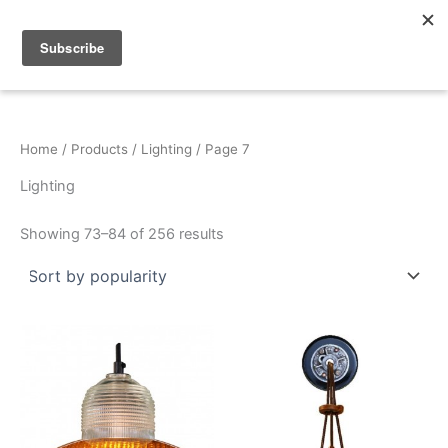
Sorted
Skip
by
popularity
to
content
Home
/
Products
/
Lighting
/ Page 7
Lighting
Showing 73–84 of 256 results
This
This
product
product
has
has
multiple
multiple
variants.
variants.