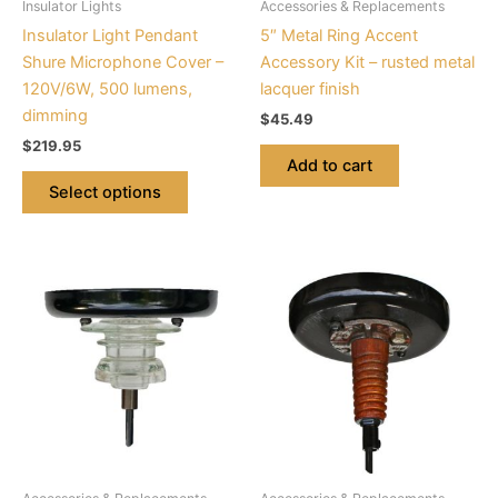
Insulator Lights
Accessories & Replacements
chosen
Insulator Light Pendant
5″ Metal Ring Accent
on
Shure Microphone Cover –
Accessory Kit – rusted metal
the
120V/6W, 500 lumens,
lacquer finish
product
dimming
$
45.49
page
$
219.95
Add to cart
Select options
This
This
product
product
has
has
multiple
multiple
variants.
variants.
The
The
options
options
may
may
be
be