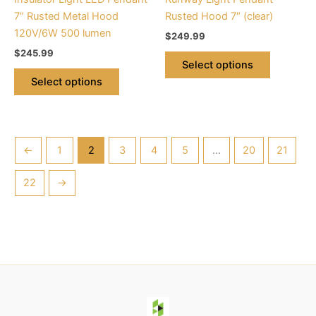
on
on
7″ Rusted Metal Hood
Rusted Hood 7″ (clear)
the
the
120V/6W 500 lumen
$
249.99
product
product
$
245.99
page
page
Select options
Select options
←
1
2
3
4
5
…
20
21
22
→