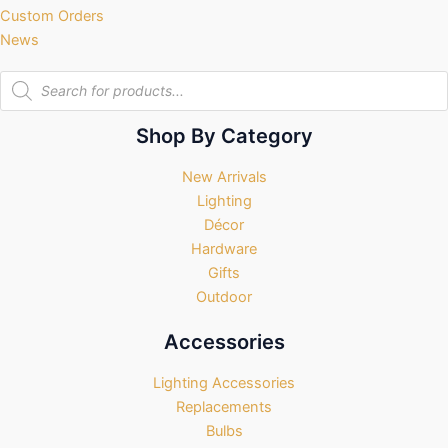
Custom Orders
News
Products
search
Shop By Category
New Arrivals
Lighting
Décor
Hardware
Gifts
Outdoor
Accessories
Lighting Accessories
Replacements
Bulbs