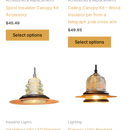
Accessories & Replacements
Accessories & Replacements
chosen
chosen
Spool Insulator Canopy Kit
Ceiling Canopy Kit – Wood
on
on
Accessory
Insulator pin from a
the
the
telegraph pole cross arm
$
45.49
product
product
$
49.95
page
page
Select options
Select options
This
This
product
product
has
has
multiple
multiple
variants.
variants.
The
The
options
options
may
may
be
be
Insulator Lights
Lighting
chosen
chosen
Insulator Light LED Pendant
Runway Light Pendant