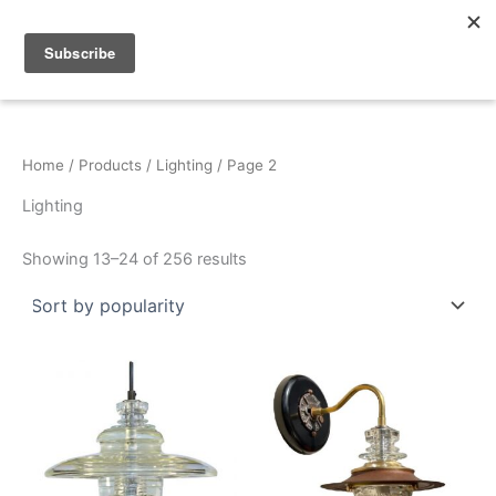
Sorted
Skip
by
popularity
to
content
Home
/
Products
/
Lighting
/ Page 2
Lighting
Showing 13–24 of 256 results
This
This
product
product
has
has
multiple
multiple
variants.
variants.