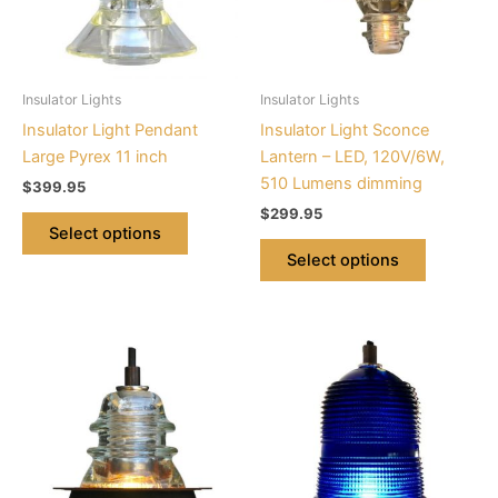
The
The
options
options
may
may
be
be
Insulator Lights
Insulator Lights
chosen
chosen
Insulator Light Pendant
Insulator Light Sconce
on
on
Large Pyrex 11 inch
Lantern – LED, 120V/6W,
the
the
510 Lumens dimming
$
399.95
product
product
$
299.95
page
page
Select options
Select options
This
This
product
product
has
has
multiple
multiple
variants.
variants.
The
The