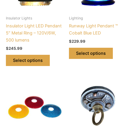
options
options
may
may
be
be
Insulator Lights
Lighting
chosen
chosen
Insulator Light LED Pendant
Runway Light Pendant ™
on
on
5″ Metal Ring – 120V/6W,
Cobalt Blue LED
the
the
500 lumens
$
229.99
product
product
$
245.99
page
page
Select options
Select options
This
product
has
multiple
variants.
The
options
may