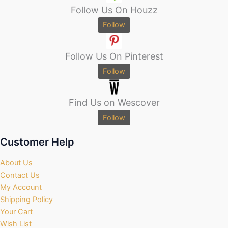
Follow Us On Houzz
Follow
Follow Us On Pinterest
Follow
Find Us on Wescover
Follow
Customer Help
About Us
Contact Us
My Account
Shipping Policy
Your Cart
Wish List