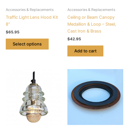
be
Accessories & Replacements
Accessories & Replacements
chosen
Traffic Light Lens Hood Kit
Ceiling or Beam Canopy
on
8″
Medallion & Loop – Steel,
the
Cast Iron & Brass
$
65.95
product
$
42.95
page
Select options
Add to cart
This
product
has
multiple
variants.
The
options
may
be