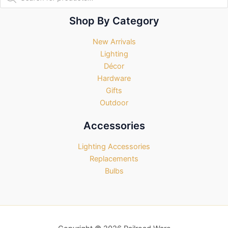
search
Shop By Category
New Arrivals
Lighting
Décor
Hardware
Gifts
Outdoor
Accessories
Lighting Accessories
Replacements
Bulbs