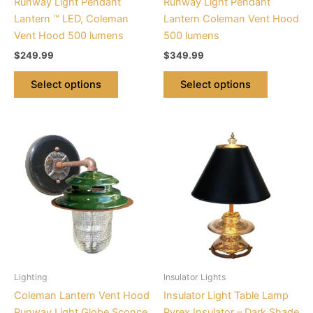
Runway Light Pendant
Runway Light Pendant
on
on
Lantern ™ LED, Coleman
Lantern Coleman Vent Hood
the
the
Vent Hood 500 lumens
500 lumens
product
product
$
249.99
$
349.99
page
page
Select options
Select options
This
product
has
multiple
variants.
The
options
may
be
Lighting
Insulator Lights
chosen
Coleman Lantern Vent Hood
Insulator Light Table Lamp
on
Runway Light Globe Sconce
Pyrex Insulator – Dark Shade