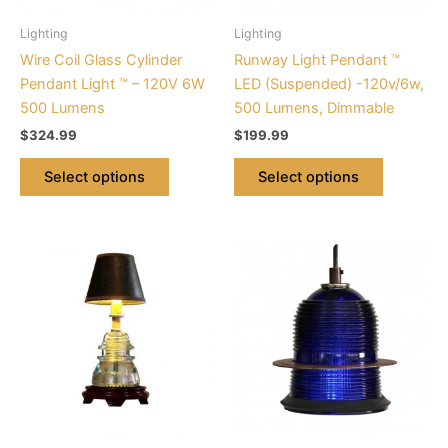
be
be
Lighting
Lighting
chosen
chosen
Wire Coil Glass Cylinder
Runway Light Pendant ™
on
on
Pendant Light ™ – 120V 6W
LED (Suspended) -120v/6w,
the
the
500 Lumens
500 Lumens, Dimmable
product
product
$
324.99
$
199.99
page
page
Select options
Select options
This
product
has
multiple
variants.
The
options
may
be