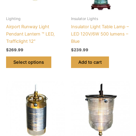
options
may
be
Lighting
Insulator Lights
chosen
Airport Runway Light
Insulator Light Table Lamp –
on
Pendant Lantern ™ LED,
LED 120V/6W 500 lumens –
the
Trafficlight 12″
Blue
product
$
269.99
$
239.99
page
Select options
Add to cart
This
This
product
product
has
has
multiple
multiple
variants.
variants.
The
The
options
options
may
may