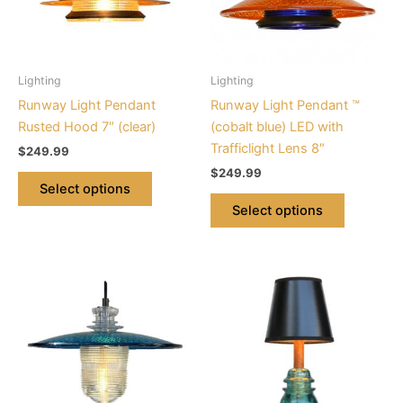
The
The
options
options
may
may
be
be
Lighting
Lighting
chosen
chosen
Runway Light Pendant
Runway Light Pendant ™
on
on
Rusted Hood 7″ (clear)
(cobalt blue) LED with
the
the
Trafficlight Lens 8″
$
249.99
product
product
$
249.99
page
page
Select options
Select options
This
product
has
multiple
variants.
The