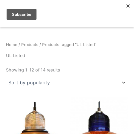
Sorted
Skip
by
popularity
to
content
Home
/
Products
/ Products tagged “UL Listed”
UL Listed
Showing 1–12 of 14 results
This
This
product
product
has
has
multiple
multiple
variants.
variants.