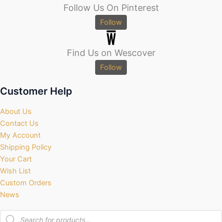
Follow Us On Pinterest
Follow
Find Us on Wescover
Follow
Customer Help
About Us
Contact Us
My Account
Shipping Policy
Your Cart
Wish List
Custom Orders
News
Products