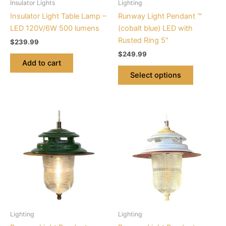
Insulator Lights
Lighting
chosen
Insulator Light Table Lamp –
Runway Light Pendant ™
on
LED 120V/6W 500 lumens
(cobalt blue) LED with
the
Rusted Ring 5″
$
239.99
product
$
249.99
page
Add to cart
Select options
This
This
product
product
has
has
multiple
multiple
variants.
variants.
The
The
options
options
may
may
be
be
Lighting
Lighting
chosen
chosen