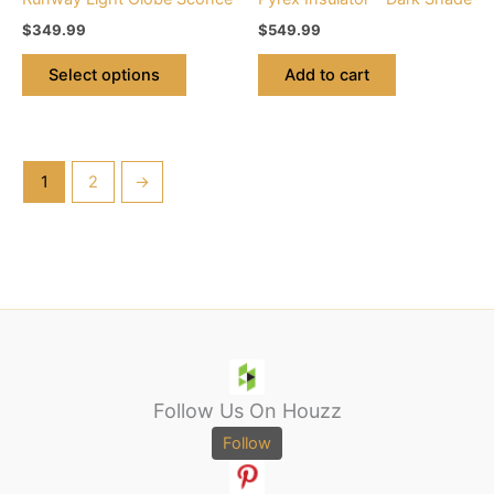
the
$
349.99
$
549.99
product
page
Select options
Add to cart
1
2
→
Follow Us On Houzz
Follow