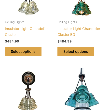
The
The
options
options
may
may
be
be
Ceiling Lights
Ceiling Lights
chosen
chosen
Insulator Light Chandelier
Insulator Light Chandelier
on
on
Cluster
Cluster BG
the
the
$
484.99
$
484.99
product
product
page
page
Select options
Select options
This
This
product
product
has
has
multiple
multiple
variants.
variants.
The
The
options
options