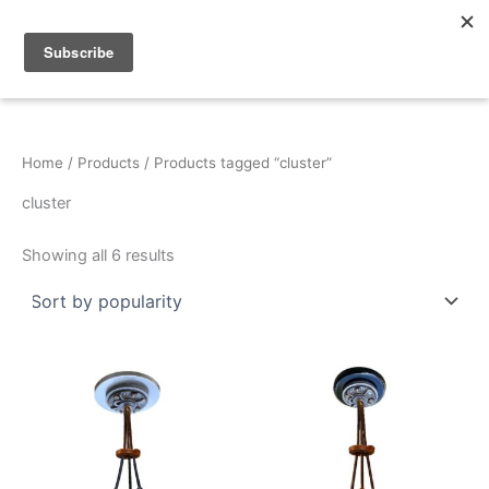
Sorted
Skip
by
popularity
to
content
Home
/
Products
/ Products tagged “cluster”
cluster
Showing all 6 results
This
This
product
product
has
has
multiple
multiple
variants.
variants.