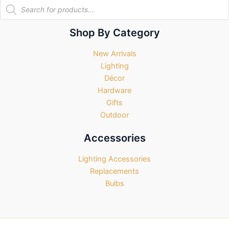
Products
search
Shop By Category
New Arrivals
Lighting
Décor
Hardware
Gifts
Outdoor
Accessories
Lighting Accessories
Replacements
Bulbs