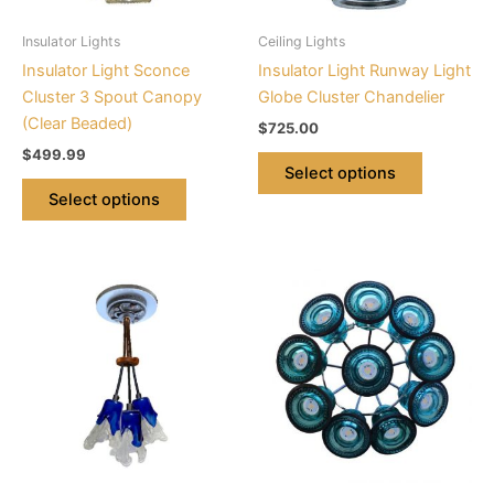
may
may
be
be
Insulator Lights
Ceiling Lights
chosen
chosen
Insulator Light Sconce
Insulator Light Runway Light
on
on
Cluster 3 Spout Canopy
Globe Cluster Chandelier
the
the
(Clear Beaded)
$
725.00
product
product
$
499.99
page
page
Select options
Select options
This
This
product
product
has
has
multiple
multiple
variants.
variants.
The
The
options
options
may
may
be
be