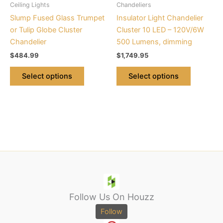
Ceiling Lights
Chandeliers
chosen
chosen
Slump Fused Glass Trumpet
Insulator Light Chandelier
on
on
or Tulip Globe Cluster
Cluster 10 LED – 120V/6W
the
the
Chandelier
500 Lumens, dimming
product
product
$
484.99
$
1,749.95
page
page
Select options
Select options
Follow Us On Houzz
Follow