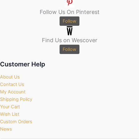
Follow Us On Pinterest
Follow
Find Us on Wescover
Follow
Customer Help
About Us
Contact Us
My Account
Shipping Policy
Your Cart
Wish List
Custom Orders
News