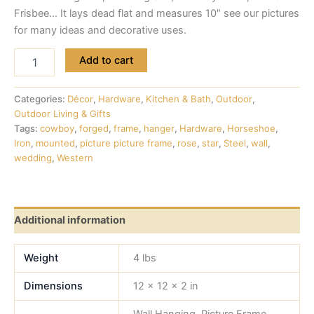
Frisbee… It lays dead flat and measures 10″ see our pictures
for many ideas and decorative uses.
Add to cart
Categories:
Décor
,
Hardware
,
Kitchen & Bath
,
Outdoor
,
Outdoor Living & Gifts
Tags:
cowboy
,
forged
,
frame
,
hanger
,
Hardware
,
Horseshoe
,
Iron
,
mounted
,
picture picture frame
,
rose
,
star
,
Steel
,
wall
,
wedding
,
Western
Additional information
Weight
4 lbs
Dimensions
12 × 12 × 2 in
Wall Hanging, Picture Frame,