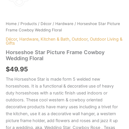
Home
/
Products
/
Décor
/
Hardware
/ Horseshoe Star Picture
Frame Cowboy Wedding Floral
Décor
,
Hardware
,
Kitchen & Bath
,
Outdoor
,
Outdoor Living &
Gifts
Horseshoe Star Picture Frame Cowboy
Wedding Floral
$
49.95
The Horseshoe Star is made form 5 welded new
horseshoes. It is a functional & decorative use of heavy
duty horseshoes with a rustic finish used indoors or
outdoors. These cool western & cowboy oriented
decorative products have many uses including a trivet for
the kitchen, use it as a decorative wall hanger, a western
picture frame holder, add flowers and roses and jazz it up
for a wedding. aka, Wedding Star, Cowboy Rose , Texas