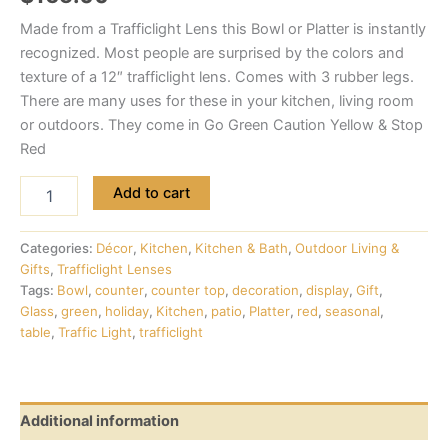
Made from a Trafficlight Lens this Bowl or Platter is instantly
recognized. Most people are surprised by the colors and
texture of a 12″ trafficlight lens. Comes with 3 rubber legs.
There are many uses for these in your kitchen, living room
or outdoors. They come in Go Green Caution Yellow & Stop
Red
Add to cart
Categories:
Décor
,
Kitchen
,
Kitchen & Bath
,
Outdoor Living &
Gifts
,
Trafficlight Lenses
Tags:
Bowl
,
counter
,
counter top
,
decoration
,
display
,
Gift
,
Glass
,
green
,
holiday
,
Kitchen
,
patio
,
Platter
,
red
,
seasonal
,
table
,
Traffic Light
,
trafficlight
Additional information