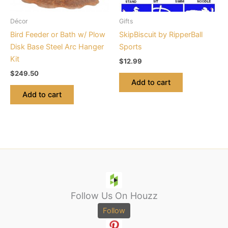
Décor
Gifts
Bird Feeder or Bath w/ Plow
SkipBiscuit by RipperBall
Disk Base Steel Arc Hanger
Sports
Kit
$
12.99
$
249.50
Add to cart
Add to cart
Follow Us On Houzz
Follow