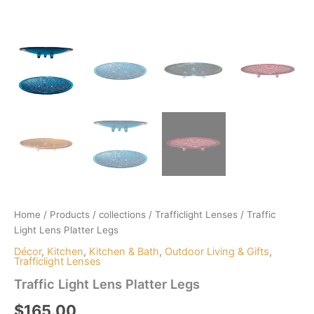
Home
/
Products
/
collections
/
Trafficlight Lenses
/ Traffic
Light Lens Platter Legs
Décor
,
Kitchen
,
Kitchen & Bath
,
Outdoor Living & Gifts
,
Trafficlight Lenses
Traffic Light Lens Platter Legs
$
165.00