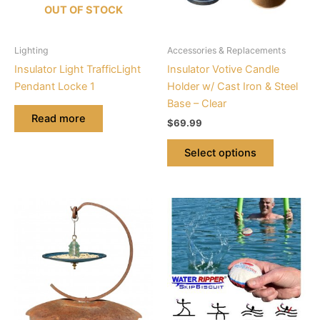
options
OUT OF STOCK
may
be
Lighting
Accessories & Replacements
chosen
Insulator Light TrafficLight
Insulator Votive Candle
on
Pendant Locke 1
Holder w/ Cast Iron & Steel
the
Base – Clear
product
Read more
$
69.99
page
Select options