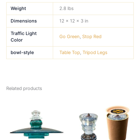
Weight
2.8 lbs
Dimensions
12 × 12 × 3 in
Traffic Light
Go Green
,
Stop Red
Color
bowl-style
Table Top
,
Tripod Legs
Related products
This
product
has
multiple
variants.
The