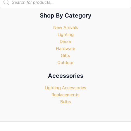
search
Shop By Category
New Arrivals
Lighting
Décor
Hardware
Gifts
Outdoor
Accessories
Lighting Accessories
Replacements
Bulbs