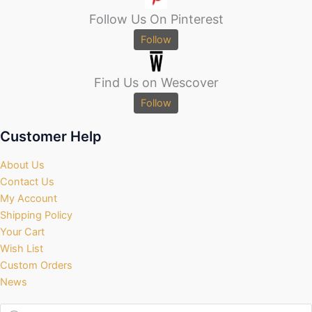
Follow Us On Pinterest
Follow
Find Us on Wescover
Follow
Customer Help
About Us
Contact Us
My Account
Shipping Policy
Your Cart
Wish List
Custom Orders
News
Products