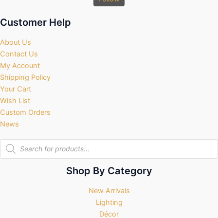
Customer Help
About Us
Contact Us
My Account
Shipping Policy
Your Cart
Wish List
Custom Orders
News
Products
search
Shop By Category
New Arrivals
Lighting
Décor