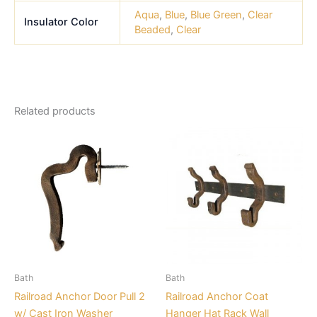
Aqua
,
Blue
,
Blue Green
,
Clear
Insulator Color
Beaded
,
Clear
Related products
Price
This
range:
product
$21.99
through
has
$26.39
multiple
variants.
The
options
may
be
Bath
Bath
chosen
Railroad Anchor Door Pull 2
Railroad Anchor Coat
on
w/ Cast Iron Washer
Hanger Hat Rack Wall