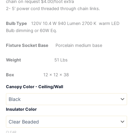
chain on request $4.00/foot extra
2- 5′ power cord threaded through chain links.
Bulb Type
120V 10.4 W 940 Lumen 2700 K warm LED
Bulb dimming or 60W Eq.
Fixture Socket Base
Porcelain medium base
Weight
51 Lbs
Box
12 x 12 x 38
Canopy Color - Ceiling/Wall
Insulator Color
CLEAR