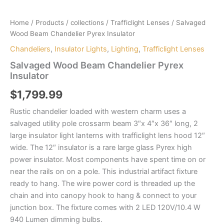
Home
/
Products
/
collections
/
Trafficlight Lenses
/ Salvaged
Wood Beam Chandelier Pyrex Insulator
Chandeliers
,
Insulator Lights
,
Lighting
,
Trafficlight Lenses
Salvaged Wood Beam Chandelier Pyrex
Insulator
$
1,799.99
Rustic chandelier loaded with western charm uses a
salvaged utility pole crossarm beam 3″x 4″x 36″ long, 2
large insulator light lanterns with trafficlight lens hood 12″
wide. The 12″ insulator is a rare large glass Pyrex high
power insulator. Most components have spent time on or
near the rails on on a pole. This industrial artifact fixture
ready to hang. The wire power cord is threaded up the
chain and into canopy hook to hang & connect to your
junction box. The fixture comes with 2 LED 120V/10.4 W
940 Lumen dimming bulbs.