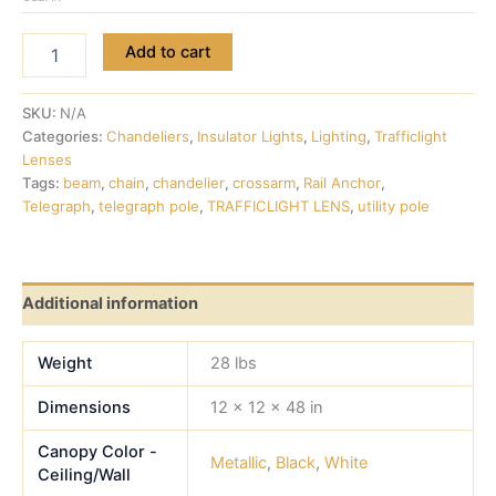
Add to cart
SKU:
N/A
Categories:
Chandeliers
,
Insulator Lights
,
Lighting
,
Trafficlight
Lenses
Tags:
beam
,
chain
,
chandelier
,
crossarm
,
Rail Anchor
,
Telegraph
,
telegraph pole
,
TRAFFICLIGHT LENS
,
utility pole
Additional information
Weight
28 lbs
Dimensions
12 × 12 × 48 in
Canopy Color -
Metallic
,
Black
,
White
Ceiling/Wall