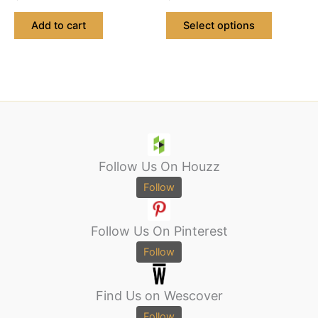
product
page
Add to cart
Select options
Follow Us On Houzz
Follow
Follow Us On Pinterest
Follow
Find Us on Wescover
Follow