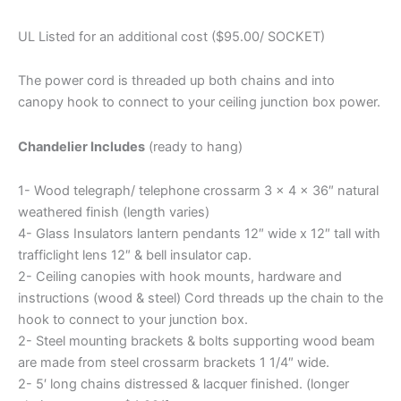
UL Listed for an additional cost ($95.00/ SOCKET)
The power cord is threaded up both chains and into
canopy hook to connect to your ceiling junction box power.
Chandelier Includes
(ready to hang)
1- Wood telegraph/ telephone crossarm 3 x 4 x 36″ natural
weathered finish (length varies)
4- Glass Insulators lantern pendants 12″ wide x 12″ tall with
trafficlight lens 12″ & bell insulator cap.
2- Ceiling canopies with hook mounts, hardware and
instructions (wood & steel) Cord threads up the chain to the
hook to connect to your junction box.
2- Steel mounting brackets & bolts supporting wood beam
are made from steel crossarm brackets 1 1/4″ wide.
2- 5′ long chains distressed & lacquer finished. (longer