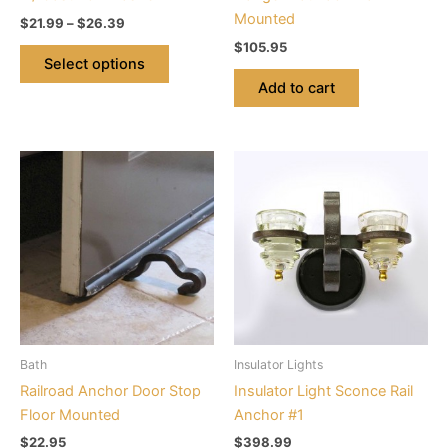
the
Mounted
$
21.99
–
$
26.39
product
$
105.95
page
Select options
Add to cart
This
product
has
multiple
variants.
The
options
may
be
Bath
Insulator Lights
chosen
Railroad Anchor Door Stop
Insulator Light Sconce Rail
on
Floor Mounted
Anchor #1
the
$
22.95
$
398.99