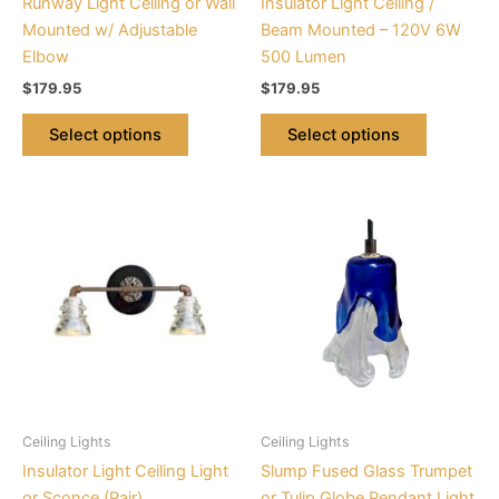
Runway Light Ceiling or Wall
Insulator Light Ceiling /
on
on
Mounted w/ Adjustable
Beam Mounted – 120V 6W
the
the
Elbow
500 Lumen
product
product
$
179.95
$
179.95
page
page
Select options
Select options
This
This
product
product
has
has
multiple
multiple
variants.
variants.
The
The
options
options
may
may
be
be
Ceiling Lights
Ceiling Lights
chosen
chosen
Insulator Light Ceiling Light
Slump Fused Glass Trumpet
on
on
or Sconce (Pair)
or Tulip Globe Pendant Light