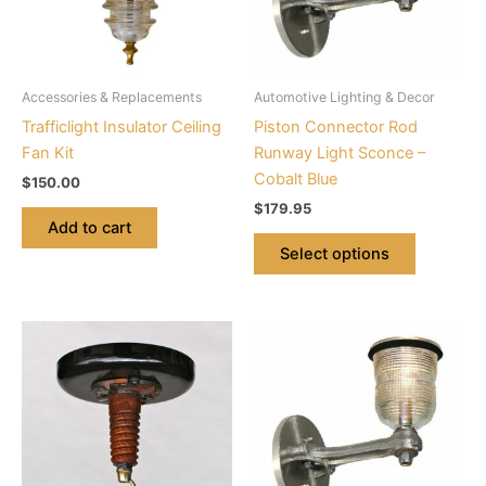
The
options
may
be
Accessories & Replacements
Automotive Lighting & Decor
chosen
Trafficlight Insulator Ceiling
Piston Connector Rod
on
Fan Kit
Runway Light Sconce –
the
Cobalt Blue
$
150.00
product
$
179.95
page
Add to cart
Select options
This
This
product
product
has
has
multiple
multiple
variants.
variants.
The
The