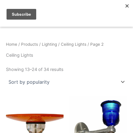
Sorted
Skip
by
popularity
to
content
Home
/
Products
/
Lighting
/
Ceiling Lights
/ Page 2
Ceiling Lights
Showing 13–24 of 34 results
This
product
has
multiple
variants.