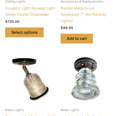
Ceiling Lights
Accessories & Replacements
chosen
Insulator Light Runway Light
Rusted Metal Hood
on
Globe Cluster Chandelier
Accessory 7″ (for Runway
the
Lights)
$
725.00
product
$
49.95
page
Select options
Add to cart
This
This
product
product
has
has
multiple
multiple
variants.
variants.
The
The
options
options
may
may
be
be
Beam Lights
Beam Lights
chosen
chosen