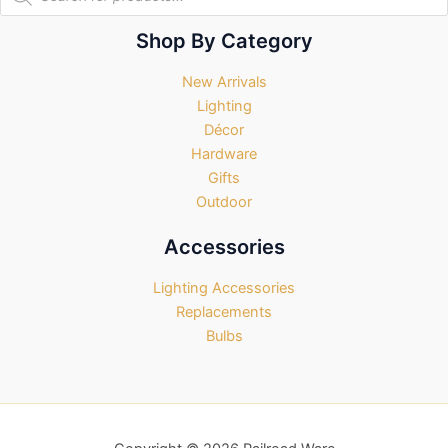
search
Shop By Category
New Arrivals
Lighting
Décor
Hardware
Gifts
Outdoor
Accessories
Lighting Accessories
Replacements
Bulbs