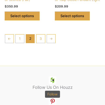
the
the
$
350.99
$
209.99
product
product
page
page
Select options
Select options
←
1
2
3
→
Follow Us On Houzz
Follow