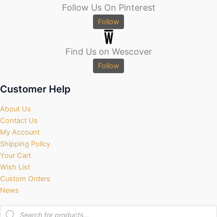
Follow Us On Pinterest
Follow
Find Us on Wescover
Follow
Customer Help
About Us
Contact Us
My Account
Shipping Policy
Your Cart
Wish List
Custom Orders
News
Products