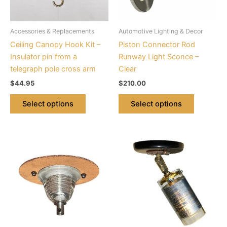
options
options
may
may
be
be
Accessories & Replacements
Automotive Lighting & Decor
chosen
chosen
Ceiling Canopy Hook Kit –
Piston Connector Rod
on
on
Insulator pin from a
Runway Light Sconce –
the
the
telegraph pole cross arm
Clear
product
product
$
44.95
$
210.00
page
page
Select options
Select options
This
product
has
multiple
variants.
The
options
may