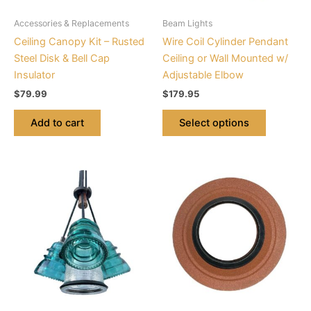
be
Accessories & Replacements
Beam Lights
chosen
Ceiling Canopy Kit – Rusted
Wire Coil Cylinder Pendant
on
Steel Disk & Bell Cap
Ceiling or Wall Mounted w/
the
Insulator
Adjustable Elbow
product
$
79.99
$
179.95
page
Add to cart
Select options
This
product
has
multiple
variants.
The
options
may
be