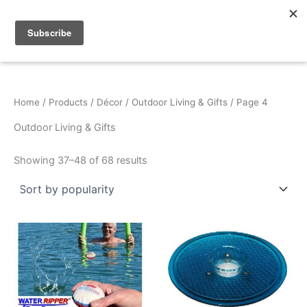
Sorted
Skip
by
popularity
to
content
Home
/
Products
/
Décor
/
Outdoor Living & Gifts
/ Page 4
Outdoor Living & Gifts
Showing 37–48 of 68 results