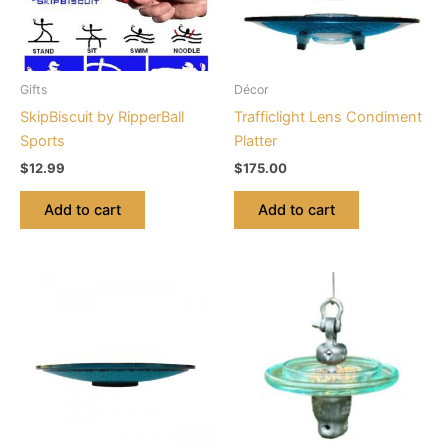
Gifts
Décor
SkipBiscuit by RipperBall
Trafficlight Lens Condiment
Sports
Platter
$
12.99
$
175.00
Add to cart
Add to cart