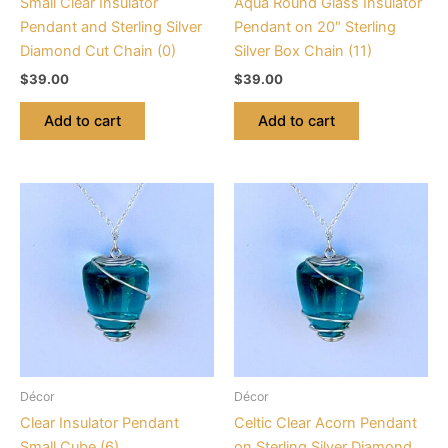
Small Clear Insulator
Aqua Round Glass Insulator
Pendant and Sterling Silver
Pendant on 20″ Sterling
Diamond Cut Chain (0)
Silver Box Chain (11)
$
39.00
$
39.00
Add to cart
Add to cart
Décor
Décor
Clear Insulator Pendant
Celtic Clear Acorn Pendant
Small Cube (6)
on Sterling Silver Diamond