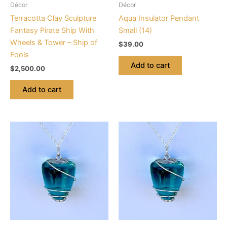
Décor
Décor
Terracotta Clay Sculpture
Aqua Insulator Pendant
Fantasy Pirate Ship With
Small (14)
Wheels & Tower – Ship of
$
39.00
Fools
Add to cart
$
2,500.00
Add to cart