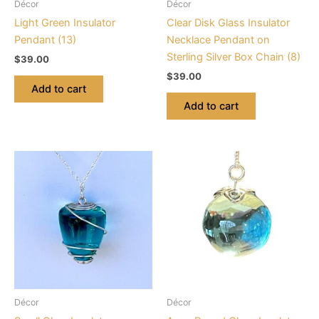
Décor
Décor
Light Green Insulator
Clear Disk Glass Insulator
Pendant (13)
Necklace Pendant on
Sterling Silver Box Chain (8)
$
39.00
$
39.00
Add to cart
Add to cart
Décor
Décor