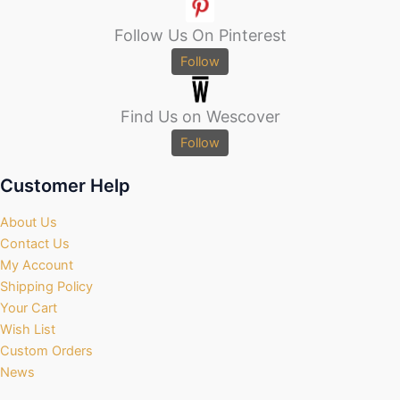
Follow Us On Pinterest
Follow
Find Us on Wescover
Follow
Customer Help
About Us
Contact Us
My Account
Shipping Policy
Your Cart
Wish List
Custom Orders
News