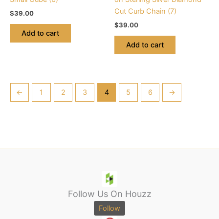
Cut Curb Chain (7)
$
39.00
$
39.00
Add to cart
Add to cart
←
1
2
3
4
5
6
→
Follow Us On Houzz
Follow