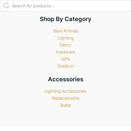
Products
search
Shop By Category
New Arrivals
Lighting
Décor
Hardware
Gifts
Outdoor
Accessories
Lighting Accessories
Replacements
Bulbs