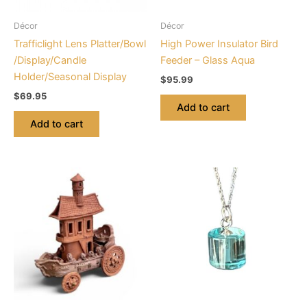
Décor
Décor
Trafficlight Lens Platter/Bowl
High Power Insulator Bird
/Display/Candle
Feeder – Glass Aqua
Holder/Seasonal Display
$
95.99
$
69.95
Add to cart
Add to cart