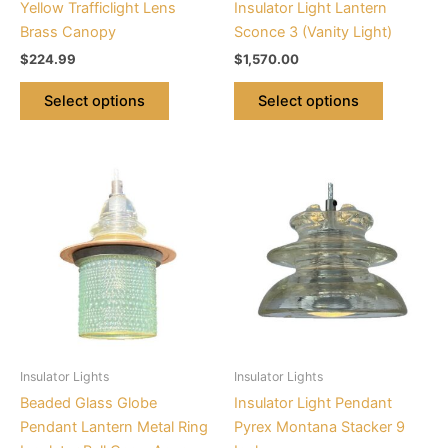
Yellow Trafficlight Lens
Insulator Light Lantern
the
the
Brass Canopy
Sconce 3 (Vanity Light)
product
product
$
224.99
$
1,570.00
page
page
Select options
Select options
Price
This
This
range:
product
product
$224.95
through
has
has
$225.95
multiple
multiple
variants.
variants.
The
The
options
options
may
may
be
be
Insulator Lights
Insulator Lights
chosen
chosen
Beaded Glass Globe
Insulator Light Pendant
on
on
Pendant Lantern Metal Ring
Pyrex Montana Stacker 9
the
the