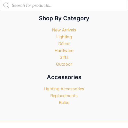
Products
search
Shop By Category
New Arrivals
Lighting
Décor
Hardware
Gifts
Outdoor
Accessories
Lighting Accessories
Replacements
Bulbs