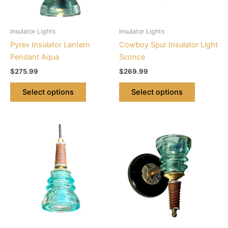
options
options
may
may
be
be
Insulator Lights
Insulator Lights
chosen
chosen
Pyrex Insulator Lantern
Cowboy Spur Insulator Light
on
on
Pendant Aqua
Sconce
the
the
$
275.99
$
269.99
product
product
page
page
Select options
Select options
This
This
product
product
has
has
multiple
multiple
variants.
variants.
The
The
options
options
may
may
be
be