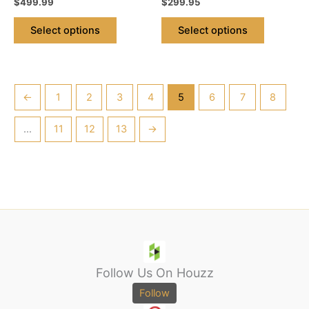
$
499.99
$
299.95
page
page
Select options
Select options
←
1
2
3
4
5
6
7
8
…
11
12
13
→
Follow Us On Houzz
Follow