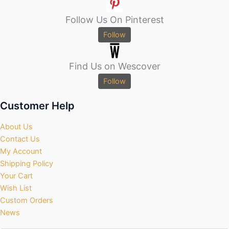
Follow Us On Pinterest
Follow
Find Us on Wescover
Follow
Customer Help
About Us
Contact Us
My Account
Shipping Policy
Your Cart
Wish List
Custom Orders
News