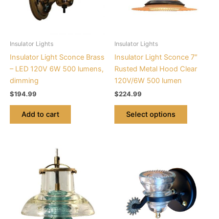
The
options
may
be
Insulator Lights
Insulator Lights
chosen
Insulator Light Sconce Brass
Insulator Light Sconce 7″
on
– LED 120V 6W 500 lumens,
Rusted Metal Hood Clear
the
dimming
120V/6W 500 lumen
product
$
194.99
$
224.99
page
Add to cart
Select options
This
This
product
product
has
has
multiple
multiple
variants.
variants.
The
The