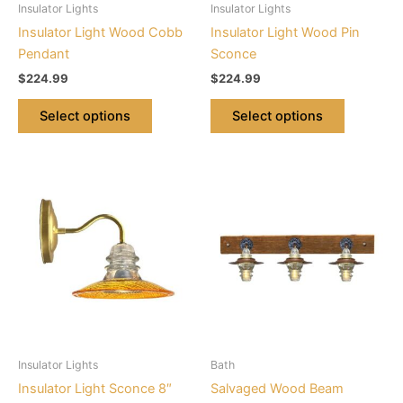
Insulator Lights
Insulator Lights
chosen
chosen
Insulator Light Wood Cobb
Insulator Light Wood Pin
on
on
Pendant
Sconce
the
the
$
224.99
$
224.99
product
product
page
page
Select options
Select options
This
This
product
product
has
has
multiple
multiple
variants.
variants.
The
The
options
options
may
may
be
be
Insulator Lights
Bath
chosen
chosen
Insulator Light Sconce 8″
Salvaged Wood Beam
on
on