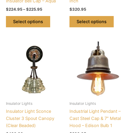
Insulator Bell Cap – Aqua
Inch
product
product
$
224.95
–
$
225.95
$
320.95
page
page
Select options
Select options
This
This
product
product
has
has
multiple
multiple
variants.
variants.
The
The
options
options
may
may
be
be
Insulator Lights
Insulator Lights
chosen
chosen
Insulator Light Sconce
Industrial Light Pendant –
on
on
Cluster 3 Spout Canopy
Cast Steel Cap & 7″ Metal
the
the
(Clear Beaded)
Hood – Edison Bulb 1
product
product