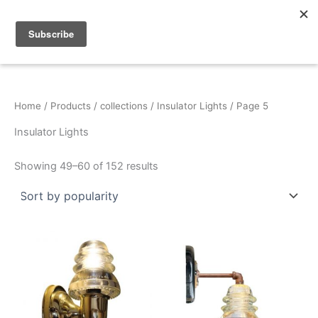
Sorted
Skip
by
popularity
to
content
Home
/
Products
/
collections
/
Insulator Lights
/ Page 5
Insulator Lights
Showing 49–60 of 152 results
This
product
has
multiple
variants.