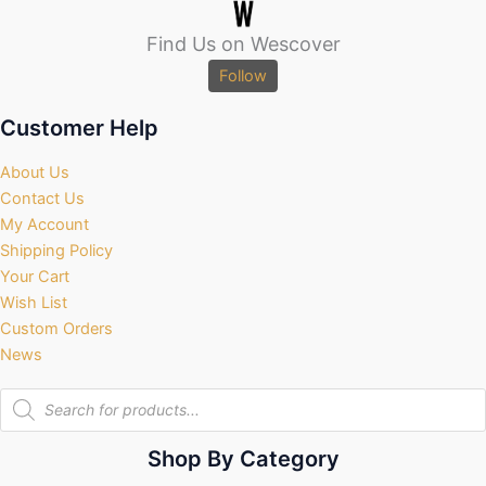
Find Us on Wescover
Follow
Customer Help
About Us
Contact Us
My Account
Shipping Policy
Your Cart
Wish List
Custom Orders
News
Products
search
Shop By Category