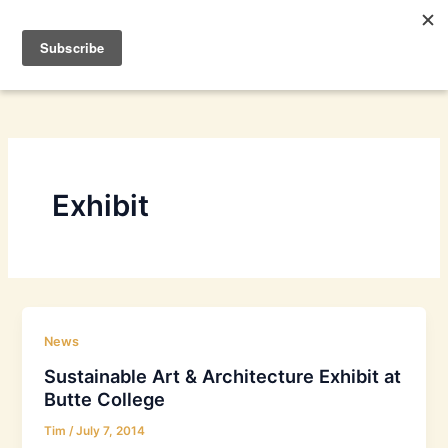
Skip
to
content
Exhibit
News
Sustainable Art & Architecture Exhibit at
Butte College
Tim
/
July 7, 2014