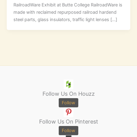
RailroadWare Exhibit at Butte College RailroadWare is
made with reclaimed repurposed railroad hardend
steel parts, glass insulators, traffic light lenses […]
Follow Us On Houzz
Follow
Follow Us On Pinterest
Follow