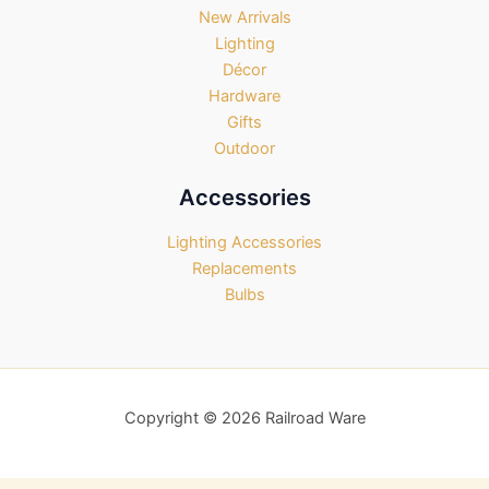
New Arrivals
Lighting
Décor
Hardware
Gifts
Outdoor
Accessories
Lighting Accessories
Replacements
Bulbs
Copyright © 2026 Railroad Ware